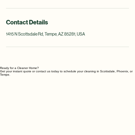
cleaning or preparing for special occasions.
Contact Details
1415 N Scottsdale Rd, Tempe, AZ 85281, USA
Ready for a Cleaner Home?
Get your instant quote or contact us today to schedule your cleaning in Scottsdale, Phoenix, or
Tempe.