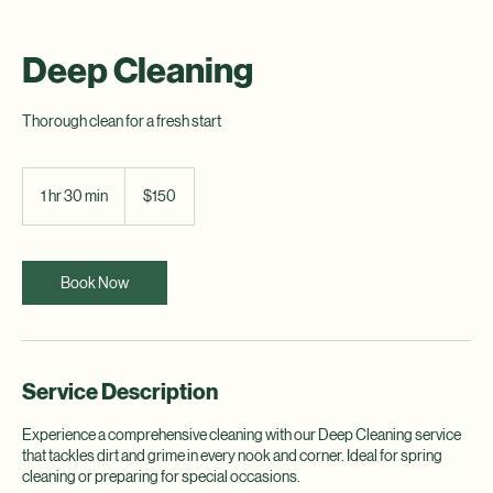
Deep Cleaning
Thorough clean for a fresh start
150
US
1 hr 30 min
1
$150
dollars
h
3
0
m
Book Now
i
n
Service Description
Experience a comprehensive cleaning with our Deep Cleaning service
that tackles dirt and grime in every nook and corner. Ideal for spring