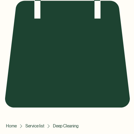
Home
Service list
Deep Cleaning