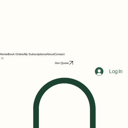
Home
Book Online
My Subscriptions
About
Contact
Get Quote
Log In